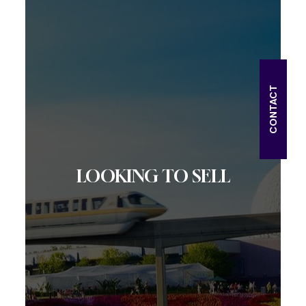
CONTACT
LOOKING TO SELL