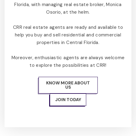
Florida, with managing real estate broker, Monica
Osorio, at the helm.
CRR real estate agents are ready and available to
help you buy and sell residential and commercial
properties in Central Florida.
Moreover, enthusiastic agents are always welcome
to explore the possibilities at CRR!
KNOW MORE ABOUT
US
JOIN TODAY