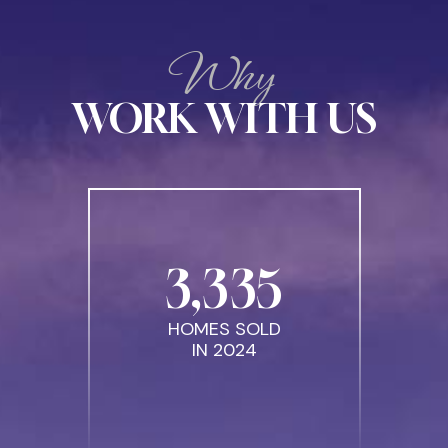
Why
WORK WITH US
3
,
335
HOMES SOLD
IN 2024