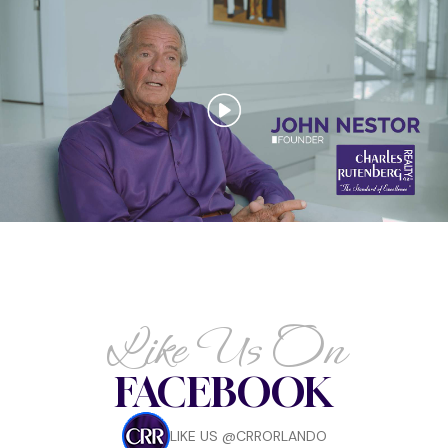
Like Us On
FACEBOOK
LIKE US @CRRORLANDO