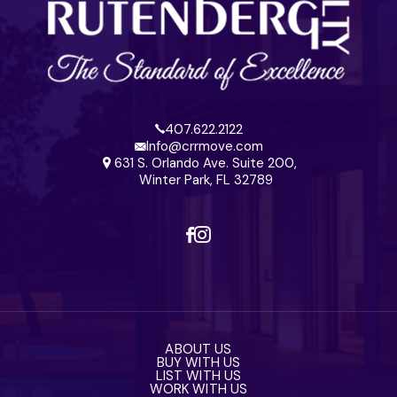
407.622.2122
Info@crrmove.com
631 S. Orlando Ave. Suite 200,
Winter Park, FL 32789
ABOUT US
BUY WITH US
LIST WITH US
WORK WITH US