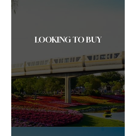
LOOKING TO BUY