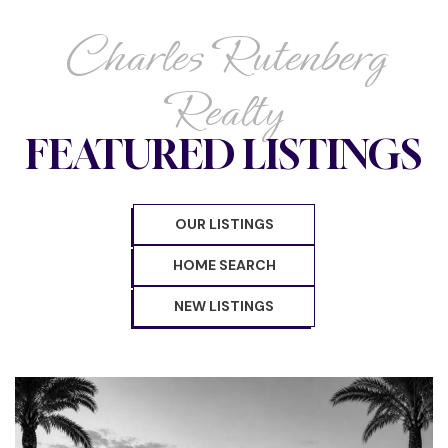
Charles Rutenberg
Realty
FEATURED LISTINGS
OUR LISTINGS
HOME SEARCH
NEW LISTINGS