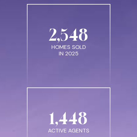
2
,
548
HOMES SOLD
IN 2025
1
,
448
ACTIVE AGENTS