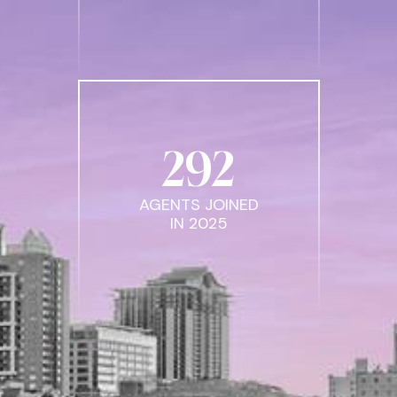
292
AGENTS JOINED
IN 2025