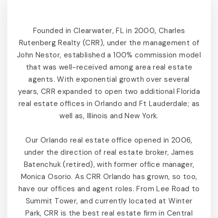
Founded in Clearwater, FL in 2000, Charles
Rutenberg Realty (CRR), under the management of
John Nestor, established a 100% commission model
that was well-received among area real estate
agents. With exponential growth over several
years, CRR expanded to open two additional Florida
real estate offices in Orlando and Ft Lauderdale; as
well as, Illinois and New York.
Our Orlando real estate office opened in 2006,
under the direction of real estate broker, James
Batenchuk (retired), with former office manager,
Monica Osorio. As CRR Orlando has grown, so too,
have our offices and agent roles. From Lee Road to
Summit Tower, and currently located at Winter
Park, CRR is the best real estate firm in Central