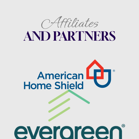
Affiliates
AND PARTNERS