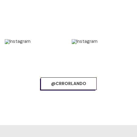
@CRRORLANDO