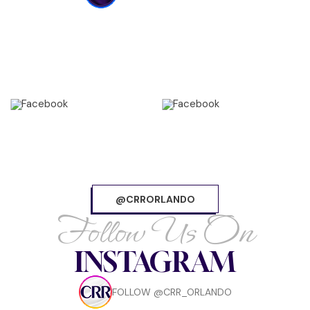
@CRRORLANDO
Follow Us On
INSTAGRAM
FOLLOW @CRR_ORLANDO