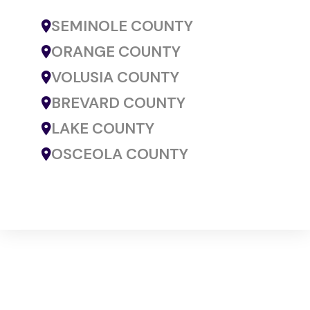
SEMINOLE COUNTY
ORANGE COUNTY
VOLUSIA COUNTY
BREVARD COUNTY
LAKE COUNTY
OSCEOLA COUNTY