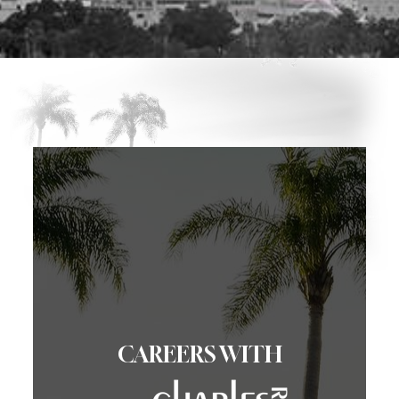
CAREERS WITH