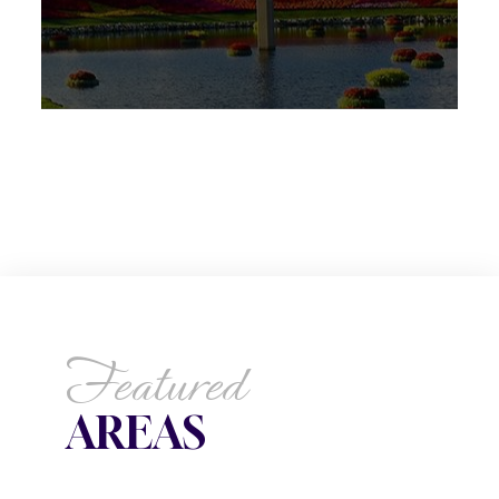
Featured
AREAS