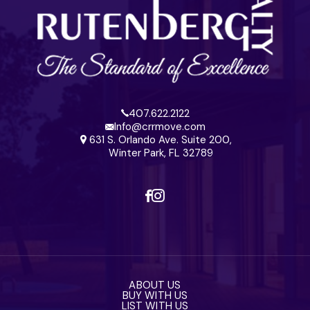
407.622.2122
Info@crrmove.com
631 S. Orlando Ave. Suite 200,
Winter Park, FL 32789
ABOUT US
BUY WITH US
LIST WITH US