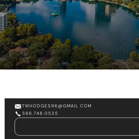
TWHODGES96@GMAIL.COM
386.748.0535